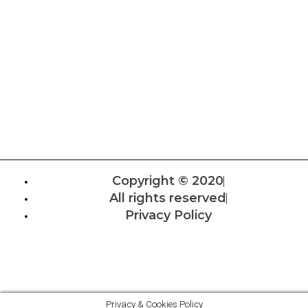
Copyright © 2020
All rights reserved
Privacy Policy
Privacy & Cookies Policy